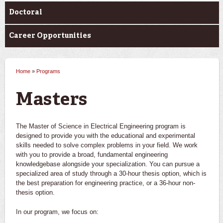
Doctoral
Career Opportunities
Home
»
Programs
You are here
Masters
The Master of Science in Electrical Engineering program is
designed to provide you with the educational and experimental
skills needed to solve complex problems in your field. We work
with you to provide a broad, fundamental engineering
knowledgebase alongside your specialization. You can pursue a
specialized area of study through a 30-hour thesis option, which is
the best preparation for engineering practice, or a 36-hour non-
thesis option.
In our program, we focus on: