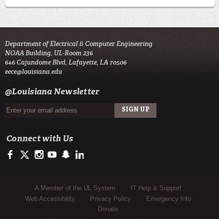
Department of Electrical & Computer Engineering
NOAA Building, UL-Room 236
646 Cajundome Blvd, Lafayette, LA 70506
eece@louisiana.edu
@Louisiana Newsletter
Connect with Us
https://www.facebook.com/ULengineering
https://twitter.com/ULLafayette
http://instagram.com/ullafayette
http://www.youtube.com/user/ullafayettechannel
http://www.snapchat.com/add/raginspirit
https://www.linkedin.com/edu/university-of-louis
Sub Footer Menu
A Member of the UL System
IT Help & Support
Web Accessibility
Privacy Policy
Emergency Info
Donate