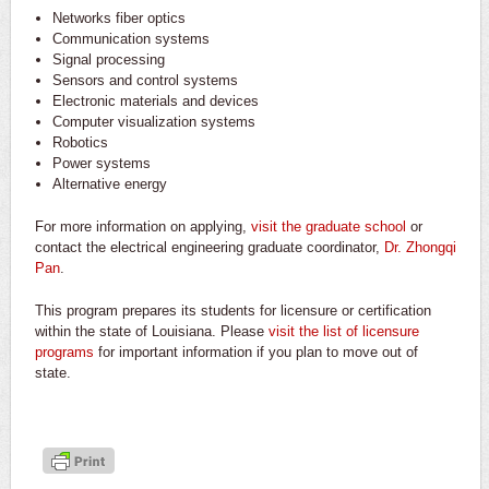
Networks fiber optics
Communication systems
Signal processing
Sensors and control systems
Electronic materials and devices
Computer visualization systems
Robotics
Power systems
Alternative energy
For more information on applying,
visit the graduate school
or
contact the electrical engineering graduate coordinator,
Dr. Zhongqi
Pan
.
This program prepares its students for licensure or certification
within the state of Louisiana. Please
visit the list of licensure
programs
for important information if you plan to move out of
state.