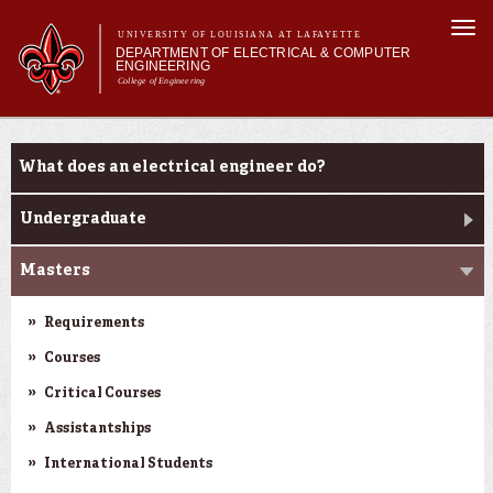
Skip to
Togg
main
UNIVERSITY OF LOUISIANA AT LAFAYETTE
navi
DEPARTMENT OF ELECTRICAL & COMPUTER
content
ENGINEERING
College of Engineering
m
Main menu
Main menu
About Us
Programs
Programs
What does an electrical engineer do?
Curriculum
Research
Undergraduate
Current Students
Masters
Requirements
Courses
Critical Courses
Assistantships
International Students